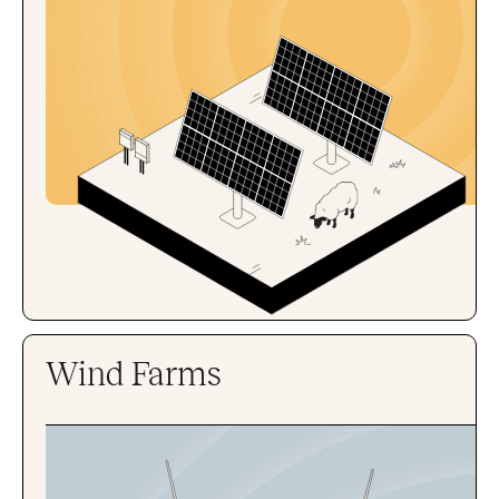
Wind Farms