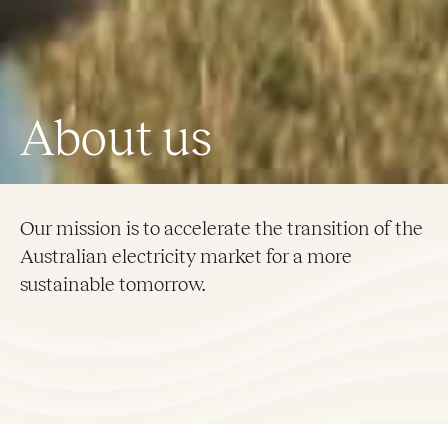
About us
Our mission is to accelerate the transition of the
Australian electricity market for a more
sustainable tomorrow.