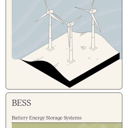
BESS
Battery Energy Storage Systems