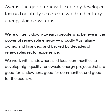
Avenis Energy is a renewable energy developer
focused on utility-scale solar, wind and battery
energy storage systems.
We’re diligent, down-to-earth people who believe in the
power of renewable energy — proudly Australian–
owned and financed, and backed by decades of
renewables sector experience.
We work with landowners and local communities to
develop high quality renewable energy projects that are
good for landowners, good for communities and good
for the country.
WHAT WE DO