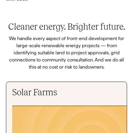
Cleaner energy. Brighter future.
We handle every aspect of front-end development for
large-scale renewable energy projects — from
identifying suitable land to project approvals, grid
connections to community consultation. And we do all
this at no cost or risk to landowners.
Solar Farms